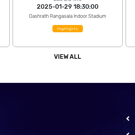
2025-01-29 18:30:00
Dashrath Rangasala Indoor Stadium
Highlights
VIEW ALL
file
Sagar Chaudhary
View Profile
file
Lal Mohar Yadav
View Profile
‹