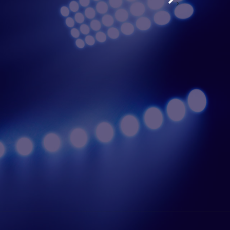
›
 Sahani | Right Cover
View Profile
Saharat Phetch