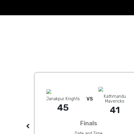
Kathmandu
VS
ra Lakers
Janakpur Knights
Mavericks
41
45
41
Finals
Date and Time