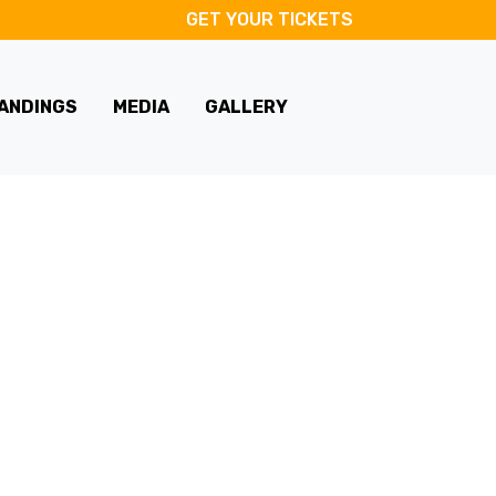
GET YOUR TICKETS
ANDINGS
MEDIA
GALLERY