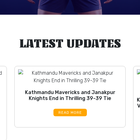
LATEST UPDATES
Kathmandu Mavericks and Janakpur
Knights End in Thrilling 39-39 Tie
K
V
READ MORE