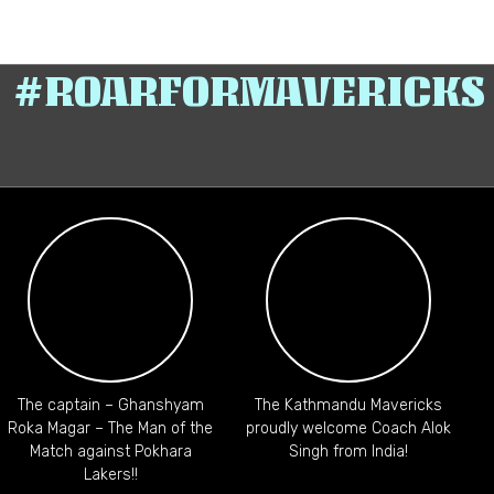
#ROARFORMAVERICKS
The captain – Ghanshyam
The Kathmandu Mavericks
C
Roka Magar – The Man of the
proudly welcome Coach Alok
Match against Pokhara
Singh from India!
Lakers!!