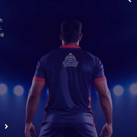
‹
ch
,
ll
Meghraj Giri | Left Cover
View Profile
Alex
›