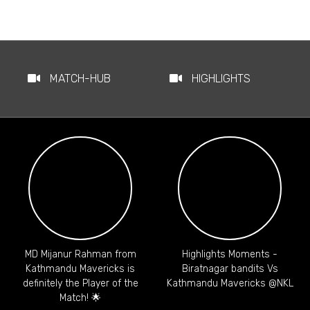
MATCH-HUB
HIGHLIGHTS
MD Mijanur Rahman from
Highlights Moments -
Kathmandu Mavericks is
Biratnagar bandits Vs
definitely the Player of the
Kathmandu Mavericks @NKL
Match! 🌟