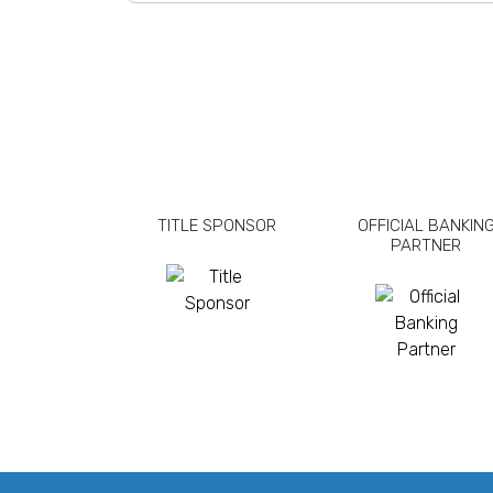
TITLE SPONSOR
OFFICIAL BANKIN
PARTNER