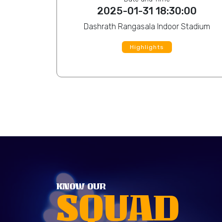
:00
2025-01-31 18:30:00
Dashrath Rangasala Indoor Stadium
Highlights
View Profile
Sohail Islam
View Pro
KNOW OUR
SQUAD
Rahul Kumar Ray
View Pro