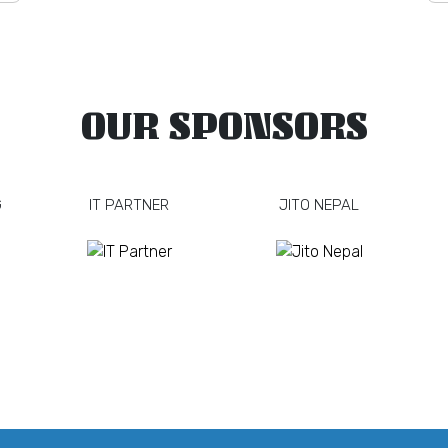
OUR SPONSORS
G
IT PARTNER
JITO NEPAL