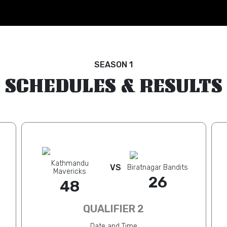
SEASON 1
SCHEDULES & RESULTS
Kathmandu
VS
Biratnagar Bandits
Mavericks
26
48
QUALIFIER 2
Date and Time