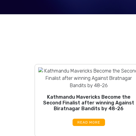
Kathmandu Mavericks Become the
Second Finalist after winning Against
Biratnagar Bandits by 48-26
READ MORE