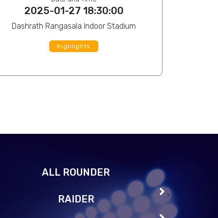
20
2025-01-27 18:30:00
Dashrath Rangasala Indoor Stadium
Highlights
Roengrom Chaturonphaisan
View Profile
Durgeshwor 
ALL ROUNDER
Ghanshyam Roka Magar
View Profile
MD Mijanur
›
RAIDER