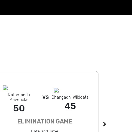
Kathmandu
Kathmandu 
VS
Dhangadhi Wildcats
Mavericks
3
45
50
ELIMINATION GAME
Date and Time