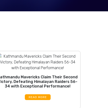
athmandu Mavericks Claim Their Second
ictory, Defeating Himalayan Raiders 56-
34 with Exceptional Performance!
READ MORE