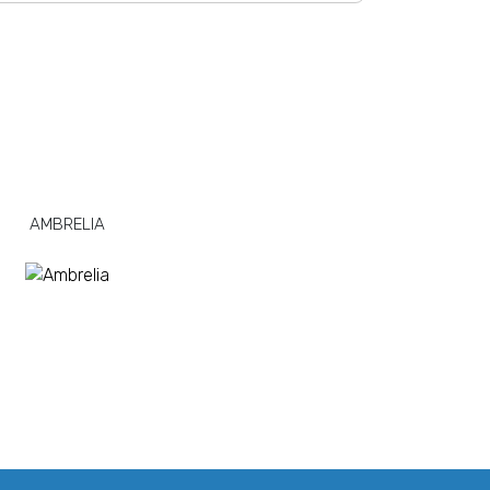
AMBRELIA