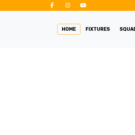
HOME
FIXTURES
SQUA