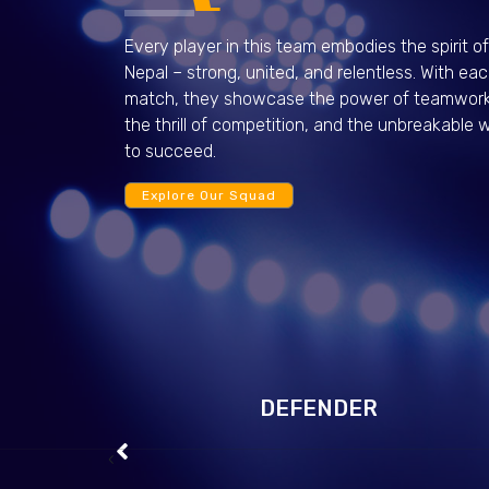
Every player in this team embodies the spirit of
Nepal – strong, united, and relentless. With ea
match, they showcase the power of teamwork
the thrill of competition, and the unbreakable wi
to succeed.
Explore Our Squad
View Profile
Saharat Phetchui
View Profile
DEFENDER
‹