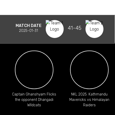
MATCH DATE
41-45
2025-01-31
Captain Ghanshyam Flicks
NKL 2025: Kathmandu
the opponent Dhangadi
Mavericks vs Himalayan
WIldcats
Raiders