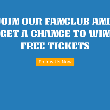
JOIN OUR FANCLUB AN
GET A CHANCE TO WIN
FREE TICKETS
Follow Us Now