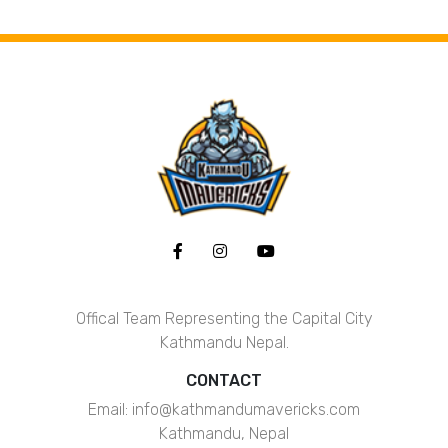
ABOUT
Offical Team Representing the Capital City
Kathmandu Nepal.
CONTACT
Email: info@kathmandumavericks.com
Kathmandu, Nepal