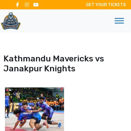
GET YOUR TICKETS
Kathmandu Mavericks vs
Janakpur Knights